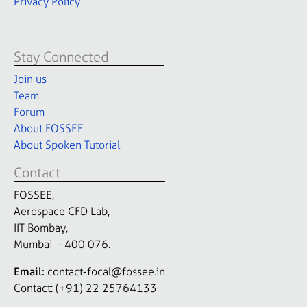
Privacy Policy
Stay Connected
Join us
Team
Forum
About FOSSEE
About Spoken Tutorial
Contact
FOSSEE,
Aerospace CFD Lab,
IIT Bombay,
Mumbai - 400 076.
Email:
contact-focal@fossee.in
Contact: (+91) 22 25764133