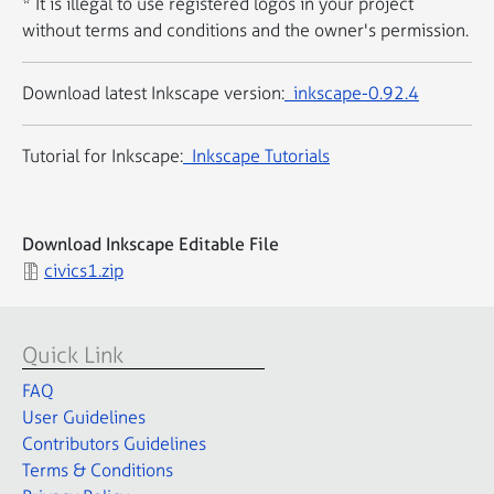
* It is illegal to use registered logos in your project
without terms and conditions and the owner's permission.
Download latest Inkscape version:
inkscape-0.92.4
Tutorial for Inkscape:
Inkscape Tutorials
Download Inkscape Editable File
civics1.zip
Quick Link
FAQ
User Guidelines
Contributors Guidelines
Terms & Conditions