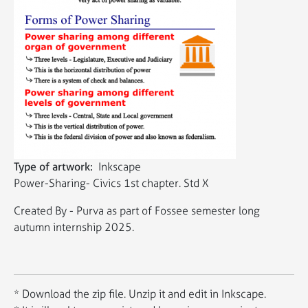
Type of artwork
Inkscape
Power-Sharing- Civics 1st chapter. Std X
Created By - Purva as part of Fossee semester long
autumn internship 2025.
* Download the zip file. Unzip it and edit in Inkscape.