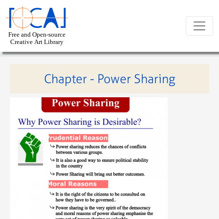
Skip to main content
Chapter - Power Sharing