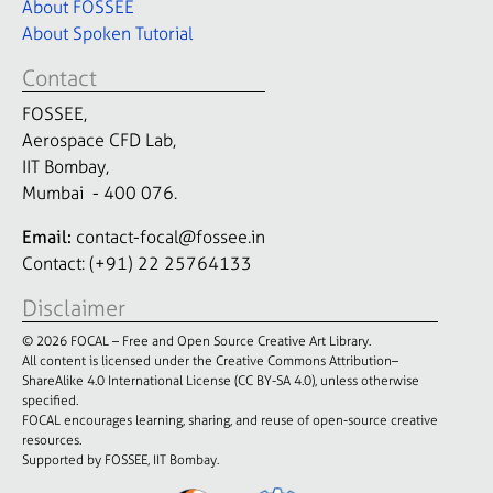
About FOSSEE
About Spoken Tutorial
Contact
FOSSEE,
Aerospace CFD Lab,
IIT Bombay,
Mumbai - 400 076.
Email:
contact-focal@fossee.in
Contact: (+91) 22 25764133
Disclaimer
© 2026 FOCAL – Free and Open Source Creative Art Library.
All content is licensed under the Creative Commons Attribution–
ShareAlike 4.0 International License (CC BY-SA 4.0), unless otherwise
specified.
FOCAL encourages learning, sharing, and reuse of open-source creative
resources.
Supported by FOSSEE, IIT Bombay.