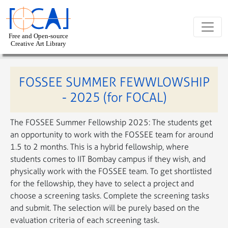
Skip to main content
FOSSEE SUMMER FEWWLOWSHIP
- 2025 (for FOCAL)
The FOSSEE Summer Fellowship 2025: The students get
an opportunity to work with the FOSSEE team for around
1.5 to 2 months. This is a hybrid fellowship, where
students comes to IIT Bombay campus if they wish, and
physically work with the FOSSEE team. To get shortlisted
for the fellowship, they have to select a project and
choose a screening tasks. Complete the screening tasks
and submit. The selection will be purely based on the
evaluation criteria of each screening task.