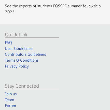
See the reports of students FOSSEE summer fellowship
2025
Quick Link
FAQ
User Guidelines
Contributors Guidelines
Terms & Conditions
Privacy Policy
Stay Connected
Join us
Team
Forum