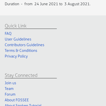
Duration - from 24 June 2021 to 3 August 2021.
Quick Link
FAQ
User Guidelines
Contributors Guidelines
Terms & Conditions
Privacy Policy
Stay Connected
Join us
Team
Forum
About FOSSEE
About Spoken Tutorial