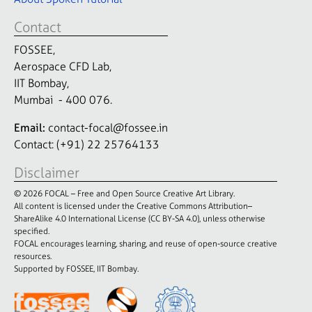
Contact
FOSSEE,
Aerospace CFD Lab,
IIT Bombay,
Mumbai - 400 076.
Email:
contact-focal@fossee.in
Contact: (+91) 22 25764133
Disclaimer
© 2026 FOCAL – Free and Open Source Creative Art Library.
All content is licensed under the Creative Commons Attribution–
ShareAlike 4.0 International License (CC BY-SA 4.0), unless otherwise
specified.
FOCAL encourages learning, sharing, and reuse of open-source creative
resources.
Supported by FOSSEE, IIT Bombay.