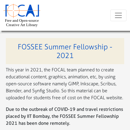
Skip to main content
FOSSEE Summer Fellowship -
2021
This year in 2021, the FOCAL team planned to create
educational content, graphics, animation, etc, by using
open-source software namely GIMP, Inkscape, Scribus,
Blender, and Synfig Studio. So this material can be
uploaded for students free of cost on the FOCAL website.
Due to the outbreak of COVID-19 and travel restrictions
placed by IIT Bombay, the FOSSEE Summer Fellowship
2021 has been done remotely.